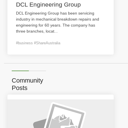
DCL Engineering Group
DCL Engineering Group has been servicing
industry in mechanical breakdown repairs and
engineering for 60 years. The company has
three branches, locat
...
#business #ShareAustralia
Community
Posts