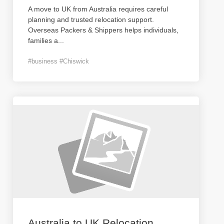
A move to UK from Australia requires careful
planning and trusted relocation support.
Overseas Packers & Shippers helps individuals,
families a
...
#business #Chiswick
Australia to UK Relocation