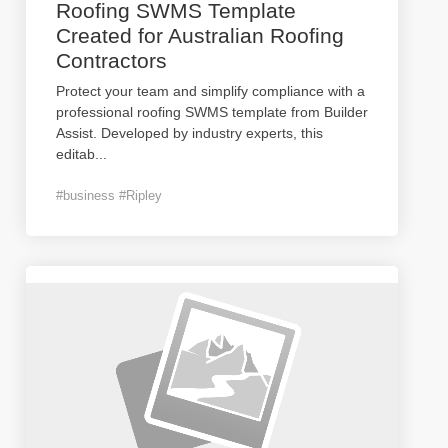
Roofing SWMS Template
Created for Australian Roofing
Contractors
Protect your team and simplify compliance with a
professional roofing SWMS template from Builder
Assist. Developed by industry experts, this
editab
...
#business #Ripley