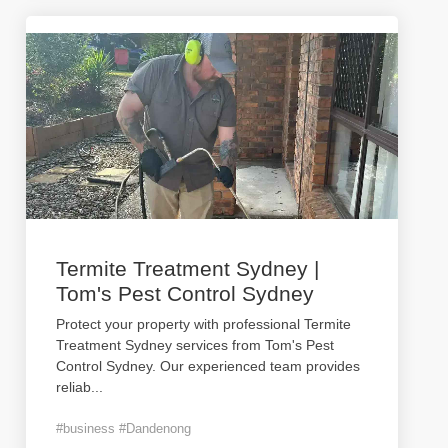
Termite Treatment Sydney |
Tom's Pest Control Sydney
Protect your property with professional Termite
Treatment Sydney services from Tom's Pest
Control Sydney. Our experienced team provides
reliab
...
#business #Dandenong