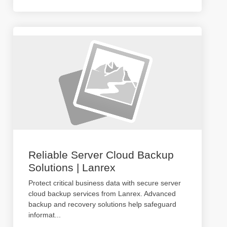
Reliable Server Cloud Backup
Solutions | Lanrex
Protect critical business data with secure server
cloud backup services from Lanrex. Advanced
backup and recovery solutions help safeguard
informat
...