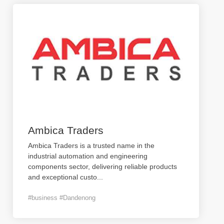
Ambica Traders
Ambica Traders is a trusted name in the
industrial automation and engineering
components sector, delivering reliable products
and exceptional custo
...
#business #Dandenong