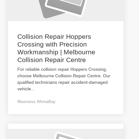
Collision Repair Hoppers
Crossing with Precision
Workmanship | Melbourne
Collision Repair Centre
For reliable collision repair Hoppers Crossing,
choose Melbourne Collision Repair Centre. Our
qualified technicians repair accident-damaged
vehicle
...
#business #AnnaBay