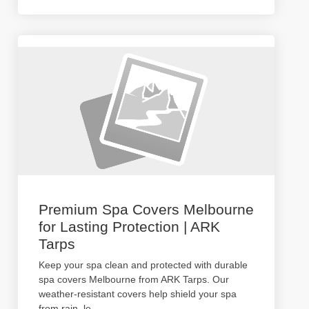
Premium Spa Covers Melbourne
for Lasting Protection | ARK
Tarps
Keep your spa clean and protected with durable
spa covers Melbourne from ARK Tarps. Our
weather-resistant covers help shield your spa
from rain, le
...