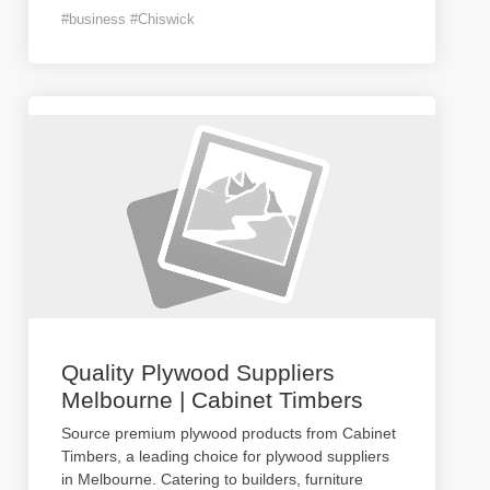
#business #Chiswick
Quality Plywood Suppliers
Melbourne | Cabinet Timbers
Source premium plywood products from Cabinet
Timbers, a leading choice for plywood suppliers
in Melbourne. Catering to builders, furniture