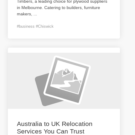
Timbers, a leading choice for plywood suppliers
in Melbourne. Catering to builders, furniture
makers,
...
#business #Chiswick
Australia to UK Relocation
Services You Can Trust