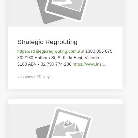
Strategic Regrouting
https://strategicregrouting.com.au/
1300 855 075
302/160 Hotham St, St Kilda East, Victoria –
3183 ABN - 32 799 774 286
https://www.ins
...
#business #Ripley