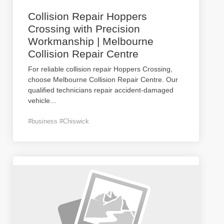
Collision Repair Hoppers
Crossing with Precision
Workmanship | Melbourne
Collision Repair Centre
For reliable collision repair Hoppers Crossing,
choose Melbourne Collision Repair Centre. Our
qualified technicians repair accident-damaged
vehicle
...
#business #Chiswick