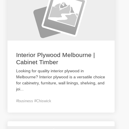
Interior Plywood Melbourne |
Cabinet Timber
Looking for quality interior plywood in
Melbourne? Interior plywood is a versatile choice
for cabinetry, furniture, wall linings, shelving, and
joi
...
#business #Chiswick