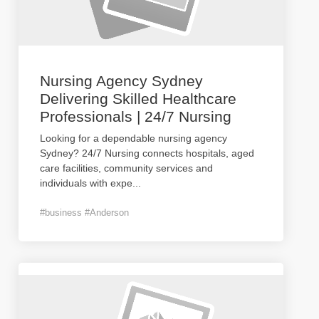
Nursing Agency Sydney
Delivering Skilled Healthcare
Professionals | 24/7 Nursing
Looking for a dependable nursing agency
Sydney? 24/7 Nursing connects hospitals, aged
care facilities, community services and
individuals with expe
...
#business #Anderson