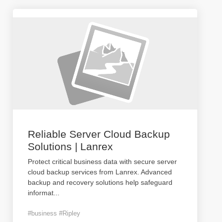
Reliable Server Cloud Backup
Solutions | Lanrex
Protect critical business data with secure server
cloud backup services from Lanrex. Advanced
backup and recovery solutions help safeguard
informat
...
#business #Ripley