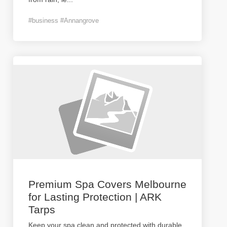
#business #Annangrove
Premium Spa Covers Melbourne
for Lasting Protection | ARK
Tarps
Keep your spa clean and protected with durable