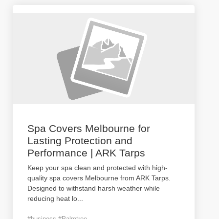
Spa Covers Melbourne for
Lasting Protection and
Performance | ARK Tarps
Keep your spa clean and protected with high-
quality spa covers Melbourne from ARK Tarps.
Designed to withstand harsh weather while
reducing heat lo
...
#business #Palmtree