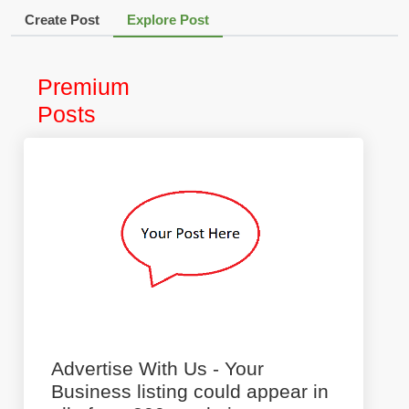
Create Post
Explore Post
Premium
Posts
Advertise With Us - Your
Business listing could appear in