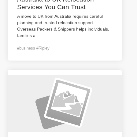
Services You Can Trust
A move to UK from Australia requires careful
planning and trusted relocation support.
Overseas Packers & Shippers helps individuals,
families a
...
#business #Ripley