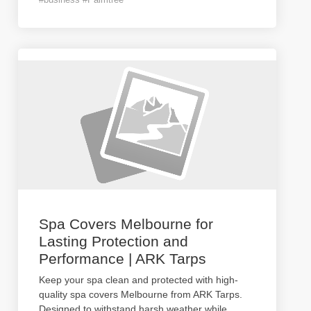
Spa Covers Melbourne for
Lasting Protection and
Performance | ARK Tarps
Keep your spa clean and protected with high-
quality spa covers Melbourne from ARK Tarps.
Designed to withstand harsh weather while