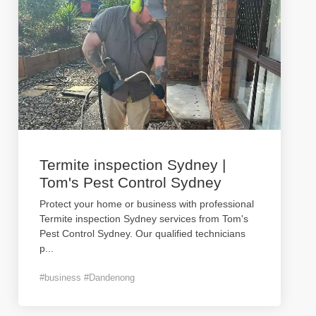
Termite inspection Sydney |
Tom's Pest Control Sydney
Protect your home or business with professional
Termite inspection Sydney services from Tom's
Pest Control Sydney. Our qualified technicians
p
...
#business #Dandenong