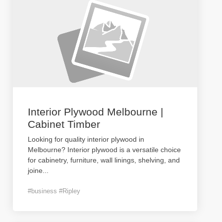
Interior Plywood Melbourne |
Cabinet Timber
Looking for quality interior plywood in
Melbourne? Interior plywood is a versatile choice
for cabinetry, furniture, wall linings, shelving, and
joine
...
#business #Ripley