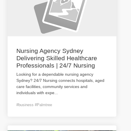
Nursing Agency Sydney
Delivering Skilled Healthcare
Professionals | 24/7 Nursing
Looking for a dependable nursing agency
Sydney? 24/7 Nursing connects hospitals, aged
care facilities, community services and
individuals with expe
...
#business #Palmtree