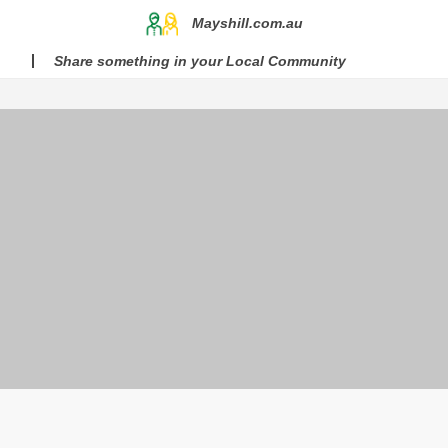
Mayshill.com.au
Share something in your Local Community