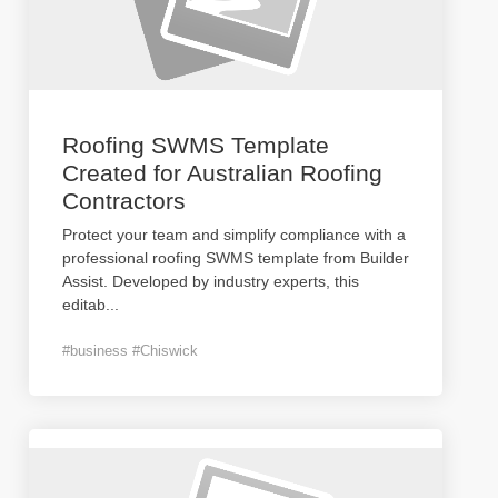
Roofing SWMS Template
Created for Australian Roofing
Contractors
Protect your team and simplify compliance with a
professional roofing SWMS template from Builder
Assist. Developed by industry experts, this
editab
...
#business #Chiswick