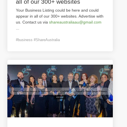
all of our 300+ websites
Your Business Listing could be here and could
appear in all of our 300+ websites. Advertise with
us. Contact us via
shareaustraliaau@gmail.com
...
#business #ShareAustralia