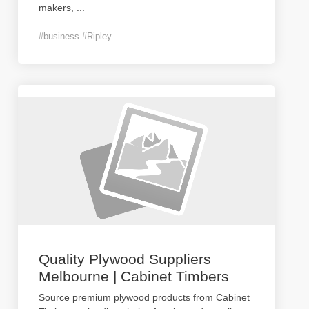
makers,
...
#business #Ripley
Quality Plywood Suppliers
Melbourne | Cabinet Timbers
Source premium plywood products from Cabinet