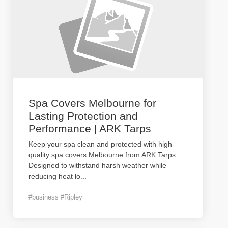
Spa Covers Melbourne for
Lasting Protection and
Performance | ARK Tarps
Keep your spa clean and protected with high-
quality spa covers Melbourne from ARK Tarps.
Designed to withstand harsh weather while
reducing heat lo
...
#business #Ripley