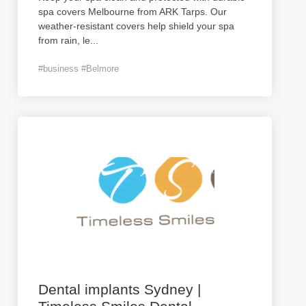
spa covers Melbourne from ARK Tarps. Our
weather-resistant covers help shield your spa
from rain, le
...
#business #Belmore
Dental implants Sydney |