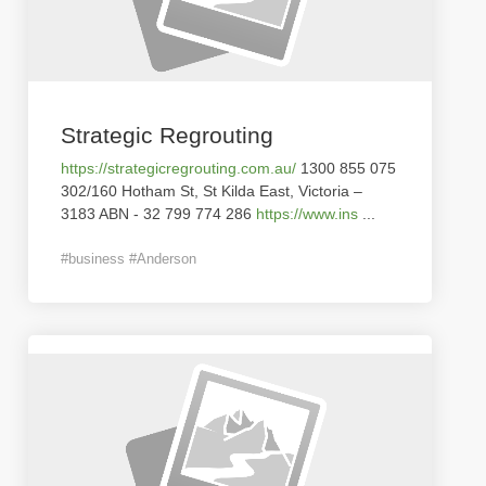
Strategic Regrouting
https://strategicregrouting.com.au/
1300 855 075
302/160 Hotham St, St Kilda East, Victoria –
3183 ABN - 32 799 774 286
https://www.ins
...
#business #Anderson