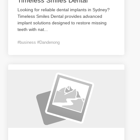
Timeless Smiles Dental
Looking for reliable dental implants in Sydney?
Timeless Smiles Dental provides advanced
implant solutions designed to restore missing
teeth with nat
...
#business #Dandenong