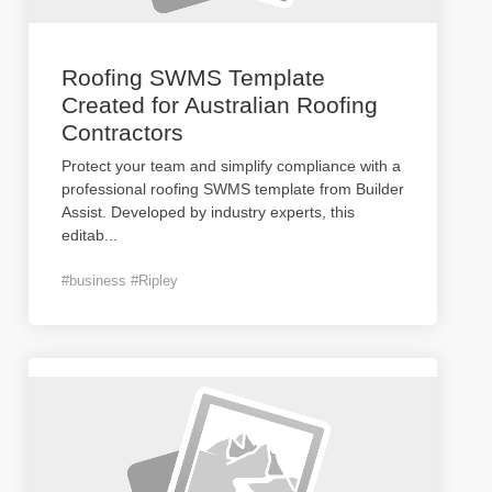
Roofing SWMS Template
Created for Australian Roofing
Contractors
Protect your team and simplify compliance with a
professional roofing SWMS template from Builder
Assist. Developed by industry experts, this
editab
...
#business #Ripley